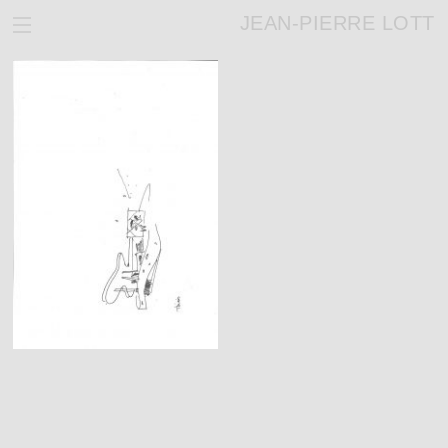
JEAN-PIERRE LOTT